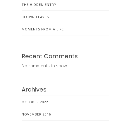
THE HIDDEN ENTRY.
BLOWN LEAVES.
MOMENTS FROM A LIFE.
Recent Comments
No comments to show.
Archives
OCTOBER 2022
NOVEMBER 2016