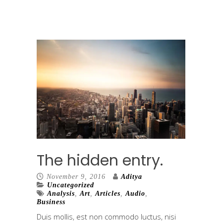
The hidden entry.
November 9, 2016
Aditya
Uncategorized
Analysis
,
Art
,
Articles
,
Audio
,
Business
Duis mollis, est non commodo luctus, nisi