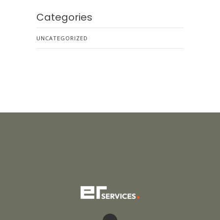
Categories
UNCATEGORIZED