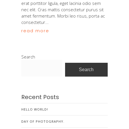
erat porttitor ligula, eget lacinia odio sem
nec elit. Cras mattis consectetur purus sit
amet fermentum. Morbi leo risus, porta ac
consectetur...
read more
Search
Search
Recent Posts
HELLO WORLD!
DAY OF PHOTOGRAPHY.