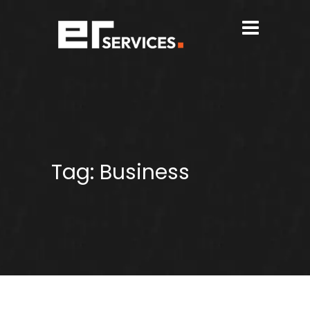
Tag:
Business