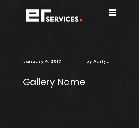
January 4, 2017
by Aditya
Gallery Name