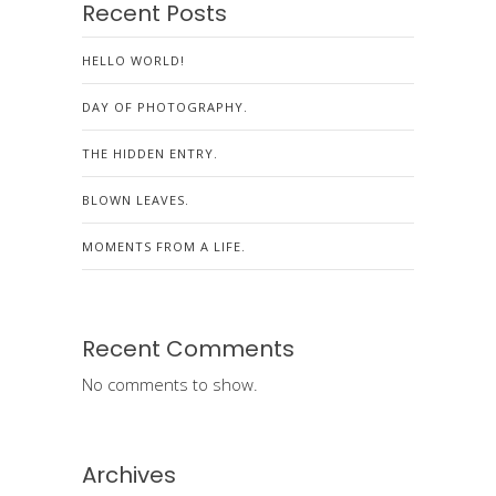
Recent Posts
HELLO WORLD!
DAY OF PHOTOGRAPHY.
THE HIDDEN ENTRY.
BLOWN LEAVES.
MOMENTS FROM A LIFE.
Recent Comments
No comments to show.
Archives