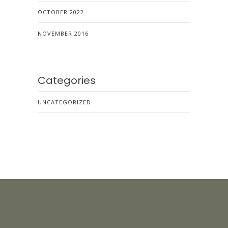
OCTOBER 2022
NOVEMBER 2016
Categories
UNCATEGORIZED