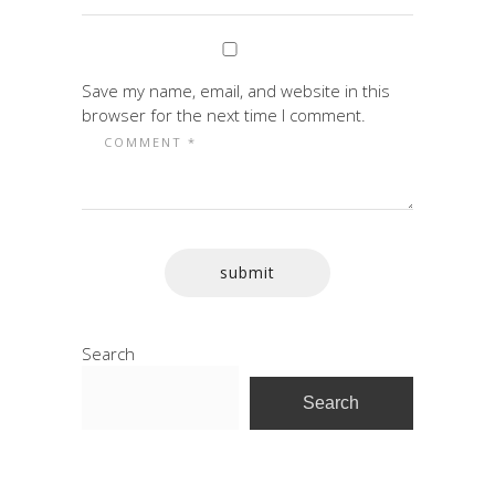
Save my name, email, and website in this
browser for the next time I comment.
Search
Search