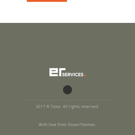
2017 © Talos. All rights reserved.
With love from OceanThemes.