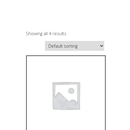
Showing all 4 results