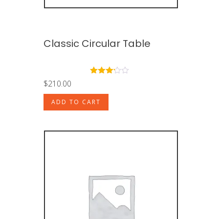
Classic Circular Table
Rated
$
210.00
3.00
out of
ADD TO CART
5