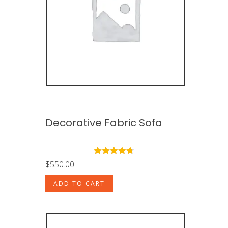
Decorative Fabric Sofa
Rated
4.50
$
550.00
out of 5
ADD TO CART