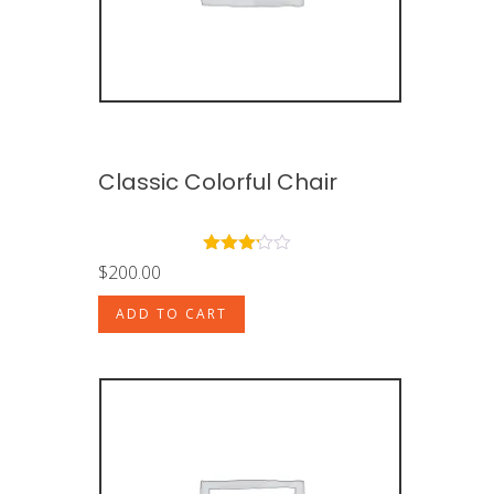
Classic Colorful Chair
Rated
$
200.00
3.00
out of
ADD TO CART
5