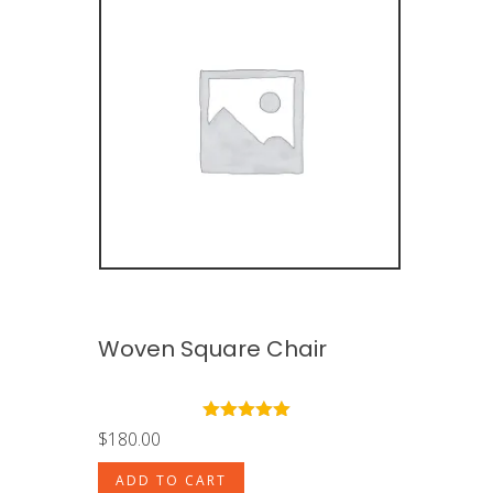
Woven Square Chair
Rated
5.00
$
180.00
out of 5
ADD TO CART